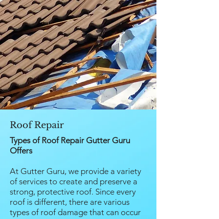
Roof Repair
Types of Roof Repair Gutter Guru
Offers
At Gutter Guru, we provide a variety
of services to create and preserve a
strong, protective roof. Since every
roof is different, there are various
types of roof damage that can occur