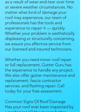
as a result of wear-and-tear over time
or severe weather circumstances. No
matter what kind of damage your
roof may experience, our team of
professionals has the tools and
experience to repair it — quickly.
Whether your problem is aesthetically
displeasing or structurally concerning,
we assure you effective service from
our licensed and insured technicians.
Whether you need minor roof repair
or full replacement, Gutter Guru has
the experience to handle any project.
We also offer gutter maintenance and
replacement, fascia contractor
services, and flashing repair. Call
today for your free assessment.
Common Signs Of Roof Damage
Has your roof ever been inspected by