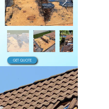
GET QUOTE