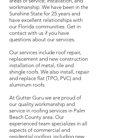
areas of service, installation, and
workmanship. We have been in the
Sunshine State for 25 years and
have excellent relationships with
our Florida communities. Get in
contact with us if you have
questions about our services.
Our services include roof repair,
replacement and new construction
installation of metal, tile and
shingle roofs. We also install, repair
and replace flat (TPO, PVC) and
aluminum roofs.
At Gutter Guru we are proud of
our quality workmanship and
service in roofing services in Palm
Beach County area. Our
experienced team specializes in all
aspects of commercial and
residential roofing, including new