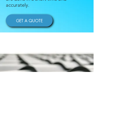
accurately.
GET A QUOTE