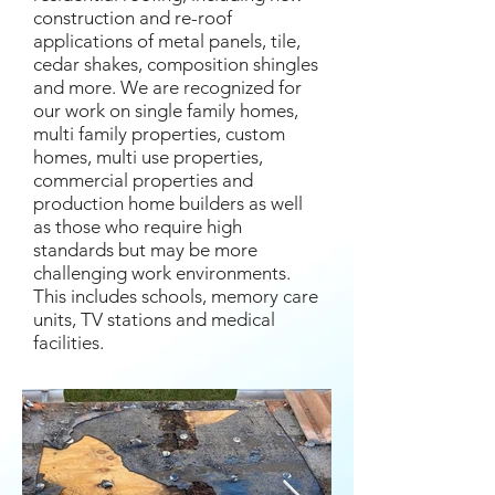
construction and re-roof
applications of metal panels, tile,
cedar shakes, composition shingles
and more. We are recognized for
our work on single family homes,
multi family properties, custom
homes, multi use properties,
commercial properties and
production home builders as well
as those who require high
standards but may be more
challenging work environments.
This includes schools, memory care
units, TV stations and medical
facilities.