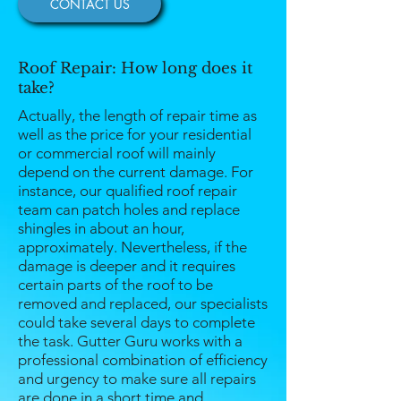
CONTACT US
Roof Repair: How long does it
take?
Actually, the length of repair time as
well as the price for your residential
or commercial roof will mainly
depend on the current damage. For
instance, our qualified roof repair
team can patch holes and replace
shingles in about an hour,
approximately. Nevertheless, if the
damage is deeper and it requires
certain parts of the roof to be
removed and replaced, our specialists
could take several days to complete
the task. Gutter Guru works with a
professional combination of efficiency
and urgency to make sure all repairs
are done in a short time and