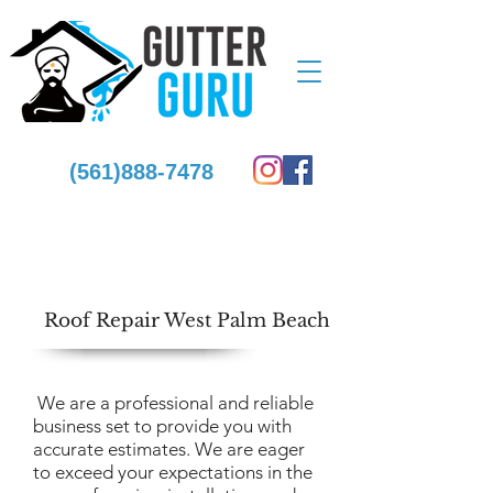
(561)888-7478
Roof Repair West Palm Beach
We are a professional and reliable
business set to provide you with
accurate estimates. We are eager
to exceed your expectations in the