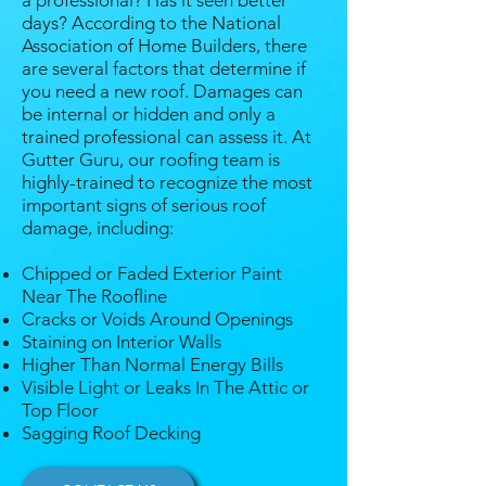
a professional? Has it seen better
days? According to the National
Association of Home Builders, there
are several factors that determine if
you need a new roof. Damages can
be internal or hidden and only a
trained professional can assess it. At
Gutter Guru, our roofing team is
highly-trained to recognize the most
important signs of serious roof
damage, including:
Chipped or Faded Exterior Paint
Near The Roofline
Cracks or Voids Around Openings
Staining on Interior Walls
Higher Than Normal Energy Bills
Visible Light or Leaks In The Attic or
Top Floor
Sagging Roof Decking